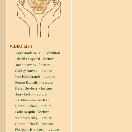
VIDEO LIST
Suprematism100 - Exhibition
Kristóf Fenyvesi - lecture
David Banney - lecture
György Darvas - lecture
Paul Hildebrandt - lecture
Dezső Horváth - lecture
Pieter Huybers - lecture
Harry Kroto - lecture
Koji Miyazaki - lecture
Gerard Pollack - lecture
Carlo Sequin - lecture
Meir Shinitzky - lecture
Gerard ‘t Hooft - lecture
Wolfgang Hornfeck - lecture