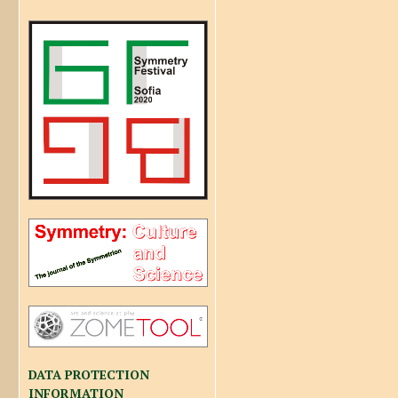
DATA PROTECTION
INFORMATION