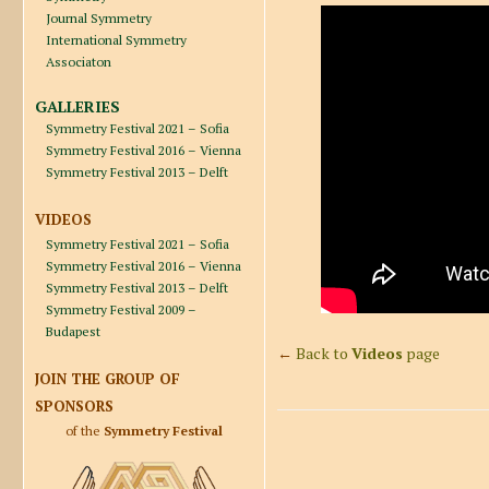
Journal Symmetry
International Symmetry
Associaton
GALLERIES
Symmetry Festival 2021 – Sofia
Symmetry Festival 2016 – Vienna
Symmetry Festival 2013 – Delft
VIDEOS
Symmetry Festival 2021 – Sofia
Symmetry Festival 2016 – Vienna
Symmetry Festival 2013 – Delft
Symmetry Festival 2009 –
Budapest
←
Back to
Videos
page
JOIN THE GROUP OF
SPONSORS
of the
Symmetry Festival