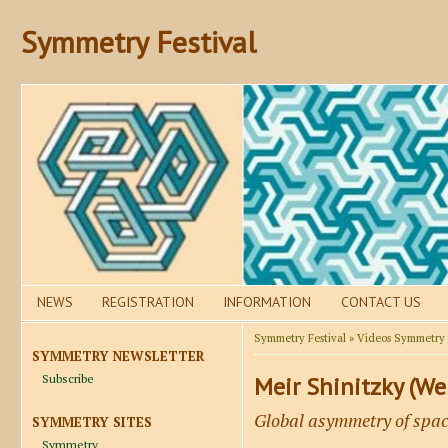
Symmetry Festival
NEWS
REGISTRATION
INFORMATION
CONTACT US
Symmetry Festival
»
Videos Symmetry F
SYMMETRY NEWSLETTER
Subscribe
Meir Shinitzky (Wei
Global asymmetry of spac
SYMMETRY SITES
Symmetry