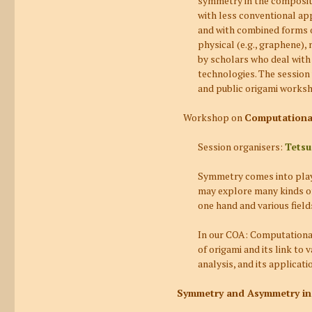
symmetry in the compositi
with less conventional app
and with combined forms of
physical (e.g., graphene)
by scholars who deal with
technologies. The session
and public origami worksh
Workshop on
Computational
Session organisers:
Tetsu
Symmetry comes into play n
may explore many kinds of
one hand and various field
In our
COA: Computational
of origami and its link to
analysis, and its applica
Symmetry and Asymmetry in 