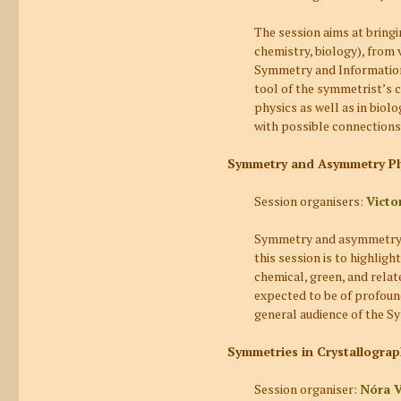
The session aims at bring
chemistry, biology), from
Symmetry and Information.
tool of the symmetrist’s 
physics as well as in biol
with possible connections
Symmetry and Asymmetry Ph
Session organisers:
Victo
Symmetry and asymmetry phe
this session is to highlig
chemical, green, and relat
expected to be of profound
general audience of the S
Symmetries in Crystallograp
Session organiser:
Nóra 