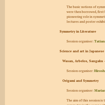
The basic notions of symm
were then borrowed, first 
pioneering role in symmetr
lectures and poster exhibi
Symmetry in Literature
Session organiser:
Tatia
Science and art in Japanes
Wasan, Arbelos, Sangaku –
Session organiser:
Hirosh
Origami and Symmetry
Session organiser:
Marian
The aim of this session is