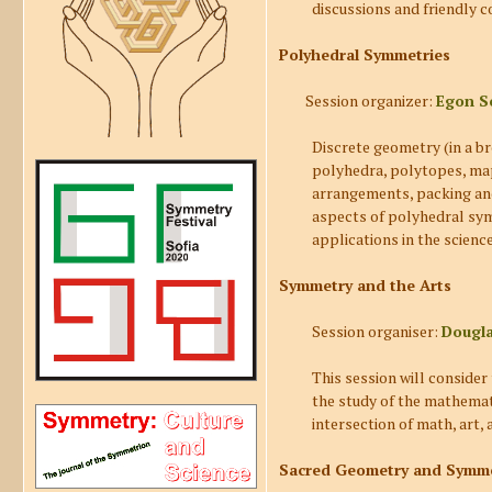
discussions and friendly c
Polyhedral Symmetries
Session organizer:
Egon S
Discrete geometry (in a b
polyhedra, polytopes, maps
arrangements, packing and 
aspects of polyhedral symm
applications in the science
Symmetry and the Arts
Session organiser:
Dougl
This session will conside
the study of the mathemati
intersection of math, art,
Sacred Geometry and Symmet