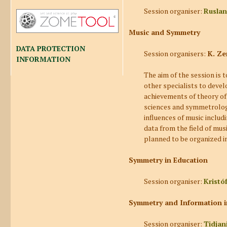
Session organiser:
Ruslan
Music and Symmetry
DATA PROTECTION
Session organisers:
K. Ze
INFORMATION
The aim of the session is 
other specialists to develo
achievements of theory o
sciences and symmetrolog
influences of music includi
data from the field of mus
planned to be organized in
Symmetry in Education
Session organiser:
Kristó
Symmetry and Information in
Session organiser:
Tidjan