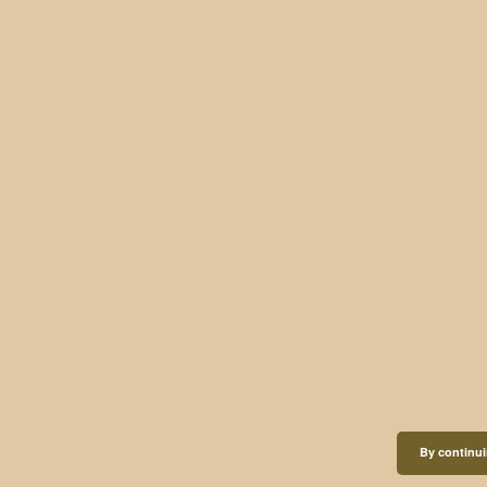
By continui