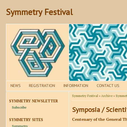
Symmetry Festival
NEWS
REGISTRATION
INFORMATION
CONTACT US
Symmetry Festival
»
Archive
»
Symmetr
SYMMETRY NEWSLETTER
Subscribe
Symposia / Scienti
Centenary of the General Th
SYMMETRY SITES
Symmetry