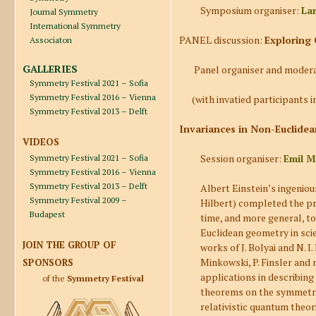
Symposium organiser:
La
Journal Symmetry
International Symmetry
PANEL discussion:
Exploring 
Associaton
GALLERIES
Panel organiser and moder
Symmetry Festival 2021 – Sofia
Symmetry Festival 2016 – Vienna
(with invatied participants in
Symmetry Festival 2013 – Delft
Invariances in Non-Euclidea
VIDEOS
Session organiser:
Emil M
Symmetry Festival 2021 – Sofia
Symmetry Festival 2016 – Vienna
Symmetry Festival 2013 – Delft
Albert Einstein’s ingeniou
Symmetry Festival 2009 –
Hilbert) completed the pr
Budapest
time, and more general, to
Euclidean geometry in scie
JOIN THE GROUP OF
works of J. Bolyai and N. I.
Minkowski, P. Finsler and
SPONSORS
applications in describing
of the
Symmetry Festival
theorems on the symmetries
relativistic quantum theori