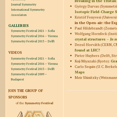
Breaking in the
Tristan
Journal Symmetry
György Darvas (Symmetri
International Symmetry
Isotopic Field-Charge 
Associaton
Kristóf Fenyvesi (Universi
in the Open-air: the 
GALLERIES
Paul Hildebrandt (Zometo
Symmetry Festival 2021 – Sofia
Wolfgang Hornfeck (Insti
Symmetry Festival 2016 – Vienna
crystal structures –
In 
Symmetry Festival 2013 – Delft
Dezső Horváth (CERN, CM
found at LHC?
VIDEOS
Pieter Huybers (Delft, S
Symmetry Festival 2021 – Sofia
Koji Miyazaki (Kyoto):
Gra
Symmetry Festival 2016 – Vienna
Carlo Sequin (U. C. Berkel
Symmetry Festival 2013 – Delft
Maps
Symmetry Festival 2009 –
Meir Shinitzky (Weizmann 
Budapest
JOIN THE GROUP OF
SPONSORS
of the
Symmetry Festival