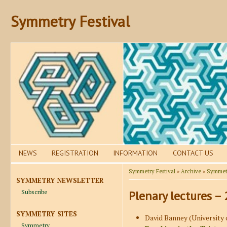
Symmetry Festival
NEWS
REGISTRATION
INFORMATION
CONTACT US
Symmetry Festival
»
Archive
»
Symmetr
SYMMETRY NEWSLETTER
Subscribe
Plenary lectures –
SYMMETRY SITES
David Banney (University 
Symmetry