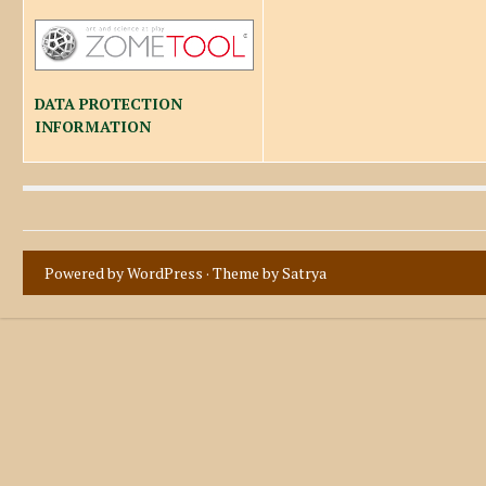
DATA PROTECTION
INFORMATION
Powered by WordPress
· Theme by
Satrya