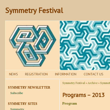
Symmetry Festival
NEWS
REGISTRATION
INFORMATION
CONTACT US
Symmetry Festival
»
Archive
»
Symmetr
SYMMETRY NEWSLETTER
Subscribe
Programs – 2013
Program
SYMMETRY SITES
Symmetry