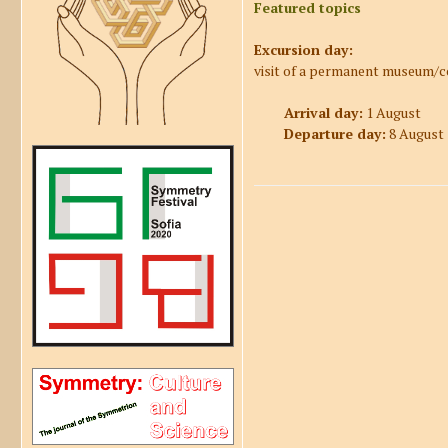
Featured topics
Excursion day:
visit of a permanent museum/c
Arrival day:
1 August
Departure day:
8 August