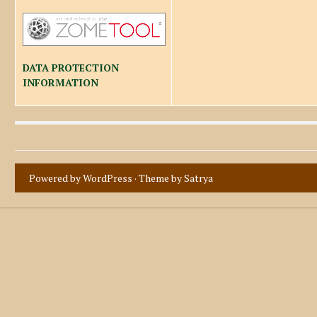
DATA PROTECTION
INFORMATION
Powered by WordPress
· Theme by
Satrya