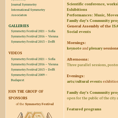
Scientific conference, work
Journal Symmetry
Exhibitions
International Symmetry
Performances: Music, Move
Associaton
Family day’s Community pr
GALLERIES
General Assembly of the
IS
Symmetry Festival 2021 – Sofia
Social events
Symmetry Festival 2016 – Vienna
Symmetry Festival 2013 – Delft
Mornings:
keynote
and
plenary
session
VIDEOS
Afternoons:
Symmetry Festival 2021 – Sofia
Symmetry Festival 2016 – Vienna
Three parallel sessions, poste
Symmetry Festival 2013 – Delft
Symmetry Festival 2009 –
Evenings:
Budapest
arts/cultural events
exhibitio
JOIN THE GROUP OF
Family day’s
Community prog
open for the public of the city 
SPONSORS
of the
Symmetry Festival
Featured programs