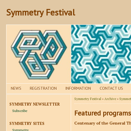
Symmetry Festival
NEWS
REGISTRATION
INFORMATION
CONTACT US
Symmetry Festival
»
Archive
»
Symmetr
SYMMETRY NEWSLETTER
Subscribe
Featured programs
Centenary of the General Th
SYMMETRY SITES
Symmetry