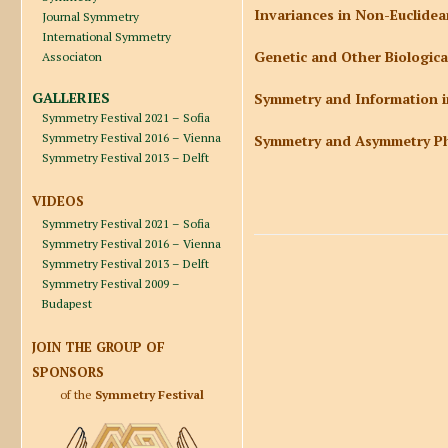
Invariances in Non-Euclidea
Journal Symmetry
International Symmetry
Genetic and Other Biologic
Associaton
GALLERIES
Symmetry and Information in
Symmetry Festival 2021 – Sofia
Symmetry Festival 2016 – Vienna
Symmetry and Asymmetry Ph
Symmetry Festival 2013 – Delft
VIDEOS
Symmetry Festival 2021 – Sofia
Symmetry Festival 2016 – Vienna
Symmetry Festival 2013 – Delft
Symmetry Festival 2009 –
Budapest
JOIN THE GROUP OF
SPONSORS
of the
Symmetry Festival