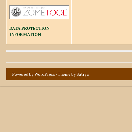
DATA PROTECTION
INFORMATION
Powered by WordPress
· Theme by
Satrya