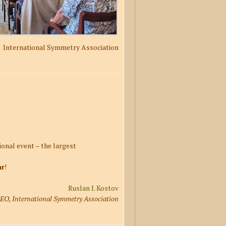
International Symmetry Association
onal event – the largest
ar
!
Ruslan I. Kostov
EO, International Symmetry Association