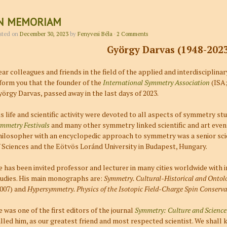
N MEMORIAM
sted on
December 30, 2023
by
Fenyvesi Béla
·
2 Comments
György Darvas (1948-202
ar colleagues and friends in the field of the applied and interdisciplina
form you that the founder of the
International Symmetry Association
(ISA;
örgy Darvas, passed away in the last days of 2023.
s life and scientific activity were devoted to all aspects of symmetry stu
mmetry Festivals
and many other symmetry linked scientific and art even
hilosopher with an encyclopedic approach to symmetry was a senior sc
 Sciences and the Eötvös Loránd University in Budapest, Hungary.
 has been invited professor and lecturer in many cities worldwide wit
tudies. His main monographs are:
Symmetry. Cultural-Historical and Ontolo
2007) and
Hypersymmetry. Physics of the Isotopic Field-Charge Spin Conserva
 was one of the first editors of the journal
Symmetry: Culture and Science
lled him, as our greatest friend and most respected scientist. We shall