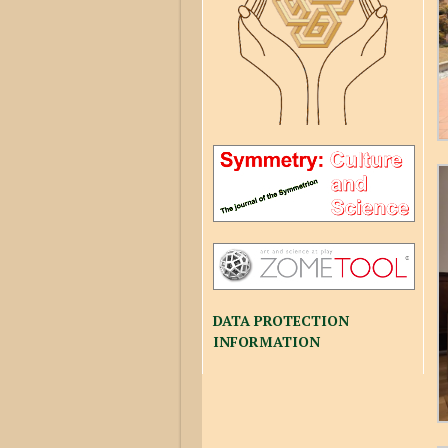
DATA PROTECTION
INFORMATION