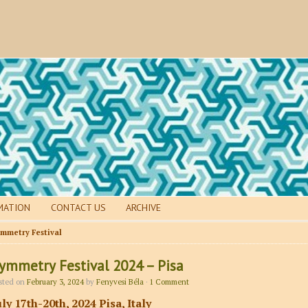
MATION
CONTACT US
ARCHIVE
mmetry Festival
ymmetry Festival 2024 – Pisa
sted on
February 3, 2024
by
Fenyvesi Béla
·
1 Comment
uly 17th-20th, 2024 Pisa, Italy