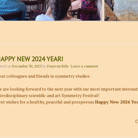
APPY NEW 2024 YEAR!
sted on
December 30, 2023
by
Fenyvesi Béla
·
Leave a comment
ar colleagues and friends in symmetry studies:
 are looking forward to the next year with our most important internati
terdisciplinary scientific and art Symmetry Festival!
st wishes for a healthy, peaceful and prosperous
Happy New 2024 Ye
C