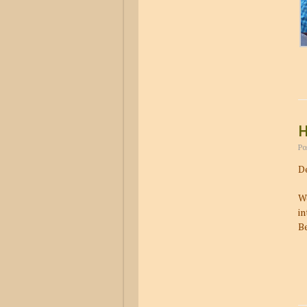
H
Po
De
We
in
Be