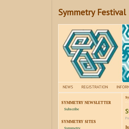
Symmetry Festival
NEWS
REGISTRATION
INFOR
Sy
SYMMETRY NEWSLETTER
Subscribe
S
Po
SYMMETRY SITES
J
Symmetry