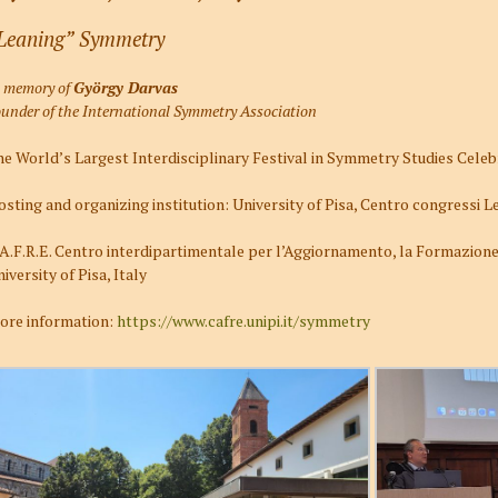
Leaning” Symmetry
n memory of
György Darvas
under of the International Symmetry Association
e World’s Largest Interdisciplinary Festival in Symmetry Studies Celebr
sting and organizing institution: University of Pisa, Centro congressi 
A.F.R.E. Centro interdipartimentale per l’Aggiornamento, la Formazione 
iversity of Pisa, Italy
ore information:
https://www.cafre.unipi.it/symmetry