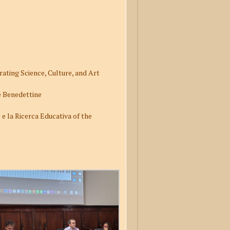
ating Science, Culture, and Art
Le Benedettine
e la Ricerca Educativa of the