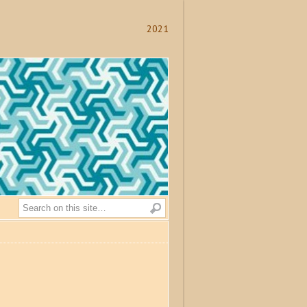
2021
Search