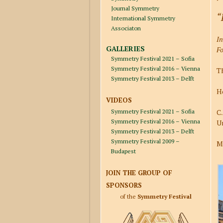
Journal Symmetry
“
International Symmetry
Associaton
I
GALLERIES
Fo
Symmetry Festival 2021 – Sofia
Symmetry Festival 2016 – Vienna
Th
Symmetry Festival 2013 – Delft
Ho
VIDEOS
Symmetry Festival 2021 – Sofia
C.
Symmetry Festival 2016 – Vienna
Un
Symmetry Festival 2013 – Delft
Symmetry Festival 2009 –
M
Budapest
JOIN THE GROUP OF
SPONSORS
of the
Symmetry Festival