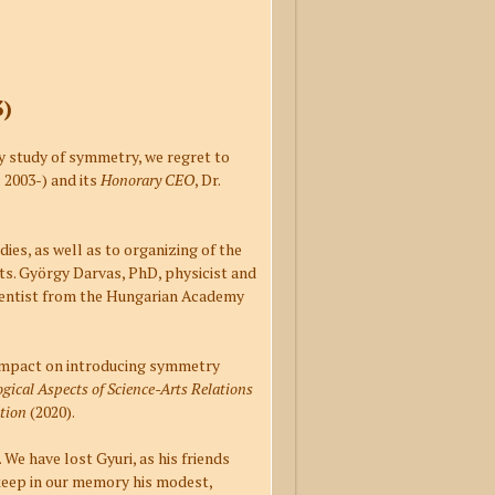
3)
ry study of symmetry, we regret to
 2003-) and its
Honorary CEO
, Dr.
dies, as well as to organizing of the
ts. György Darvas, PhD, physicist and
ientist from the Hungarian Academy
h impact on introducing symmetry
gical Aspects of Science-Arts Relations
tion
(2020).
. We have lost Gyuri, as his friends
 keep in our memory his modest,