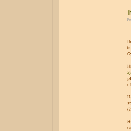
I
Po
De
in
Gy
Hi
Sy
p
of
He
s
(
He
ca