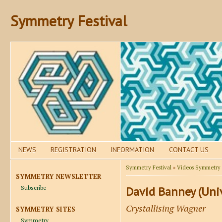
Symmetry Festival
NEWS
REGISTRATION
INFORMATION
CONTACT US
Symmetry Festival
»
Videos Symmetry F
SYMMETRY NEWSLETTER
Subscribe
David Banney (Unive
Crystallising Wagner
SYMMETRY SITES
Symmetry