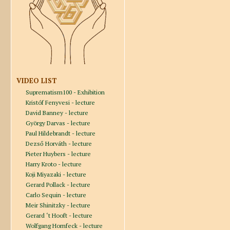
VIDEO LIST
Suprematism100 - Exhibition
Kristóf Fenyvesi - lecture
David Banney - lecture
György Darvas - lecture
Paul Hildebrandt - lecture
Dezső Horváth - lecture
Pieter Huybers - lecture
Harry Kroto - lecture
Koji Miyazaki - lecture
Gerard Pollack - lecture
Carlo Sequin - lecture
Meir Shinitzky - lecture
Gerard ‘t Hooft - lecture
Wolfgang Hornfeck - lecture