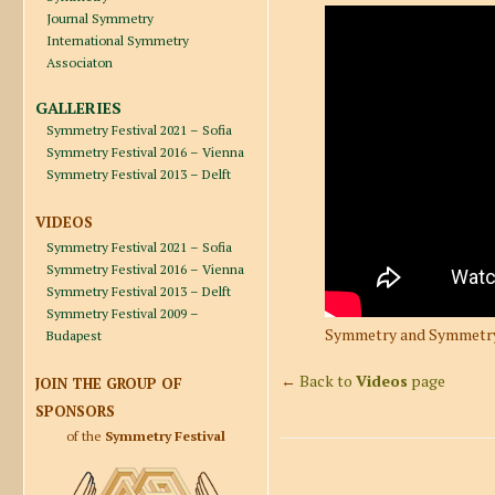
Journal Symmetry
International Symmetry
Associaton
GALLERIES
Symmetry Festival 2021 – Sofia
Symmetry Festival 2016 – Vienna
Symmetry Festival 2013 – Delft
VIDEOS
Symmetry Festival 2021 – Sofia
Symmetry Festival 2016 – Vienna
Symmetry Festival 2013 – Delft
Symmetry Festival 2009 –
Symmetry and Symmetry 
Budapest
←
Back to
Videos
page
JOIN THE GROUP OF
SPONSORS
of the
Symmetry Festival