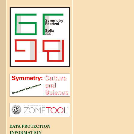
DATA PROTECTION
INFORMATION