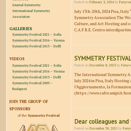
Posted on
February 3, 2024
by
Fenyves
Journal Symmetry
International Symmetry
July 17th-20th, 2024 Pisa, Ita
Associaton
Symmetry Association The World
Culture, and Art Hosting and or
GALLERIES
C.A.F.R.E. Centro interdiparti
Symmetry Festival 2021 – Sofia
Symmetry Festival 2016 – Vienna
Symmetry Festival 2013 – Delft
SYMMETRY FESTIVAL
VIDEOS
Symmetry Festival 2021 – Sofia
Posted on
December 8, 2023
by
Fenyve
Symmetry Festival 2016 – Vienna
The International Symmetry Ass
Symmetry Festival 2013 – Delft
July 2024 in Pisa, Italy Hosting
Symmetry Festival 2009 –
l’Aggiornamento, la Formazione 
Budapest
(https://www.cafre.unipi.it/ho
JOIN THE GROUP OF
SPONSORS
of the
Symmetry Festival
Dear colleagues and 
Posted on
December 30, 2021
by
Fenyv