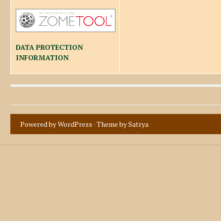
DATA PROTECTION
INFORMATION
Powered by WordPress
· Theme by
Satrya