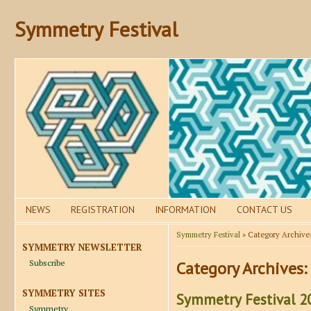
Symmetry Festival
NEWS
REGISTRATION
INFORMATION
CONTACT US
Symmetry Festival
» Category Archive
SYMMETRY NEWSLETTER
Subscribe
Category Archives:
SYMMETRY SITES
Symmetry Festival 20
Symmetry