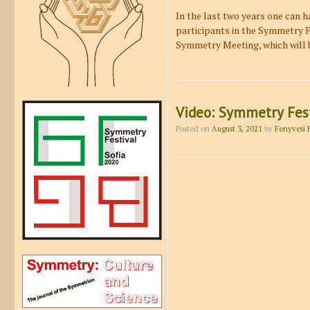
In the last two years one can h
participants in the Symmetry Fe
Symmetry Meeting, which will 
Video: Symmetry Fest
Posted on
August 3, 2021
by
Fenyvesi 
Post navigation