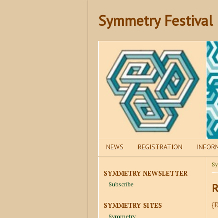
Symmetry Festival
NEWS
REGISTRATION
INFOR
Sy
SYMMETRY NEWSLETTER
Subscribe
R
{
SYMMETRY SITES
Symmetry