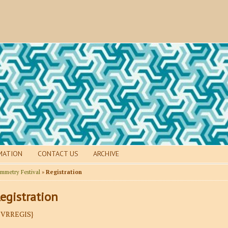
MATION
CONTACT US
ARCHIVE
mmetry Festival
»
Registration
egistration
EVRREGIS}