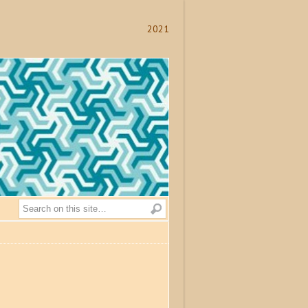
2021
Search