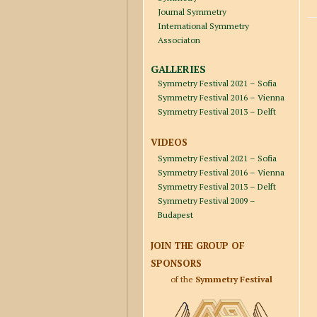
Journal Symmetry
International Symmetry
Associaton
GALLERIES
Symmetry Festival 2021 – Sofia
Symmetry Festival 2016 – Vienna
Symmetry Festival 2013 – Delft
VIDEOS
Symmetry Festival 2021 – Sofia
Symmetry Festival 2016 – Vienna
Symmetry Festival 2013 – Delft
Symmetry Festival 2009 –
Budapest
JOIN THE GROUP OF
SPONSORS
of the
Symmetry Festival