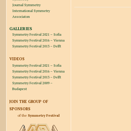
Journal Symmetry
International Symmetry
Associaton
GALLERIES
Symmetry Festival 2021 – Sofia
Symmetry Festival 2016 – Vienna
Symmetry Festival 2013 – Delft
VIDEOS
Symmetry Festival 2021 – Sofia
Symmetry Festival 2016 – Vienna
Symmetry Festival 2013 – Delft
Symmetry Festival 2009 –
Budapest
JOIN THE GROUP OF
SPONSORS
of the
Symmetry Festival