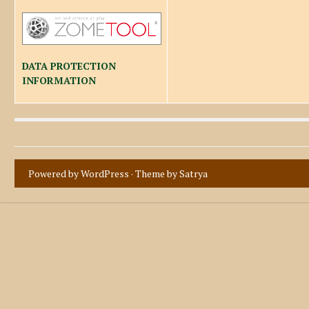
DATA PROTECTION
INFORMATION
Powered by WordPress
· Theme by
Satrya