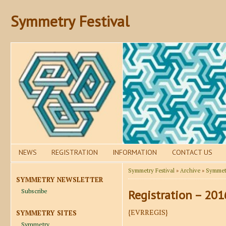
Symmetry Festival
NEWS
REGISTRATION
INFORMATION
CONTACT US
Symmetry Festival
»
Archive
»
Symmetr
SYMMETRY NEWSLETTER
Subscribe
Registration – 201
{EVRREGIS}
SYMMETRY SITES
Symmetry