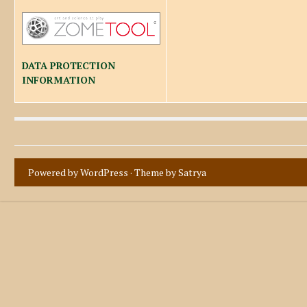
DATA PROTECTION
INFORMATION
Powered by WordPress
· Theme by
Satrya