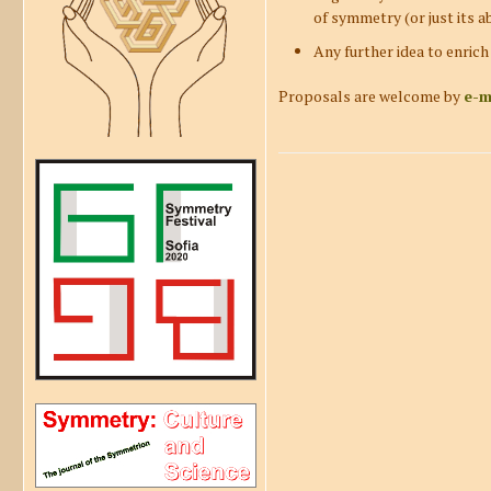
of symmetry (or just its ab
Any further idea to enrich
Proposals are welcome by
e-m