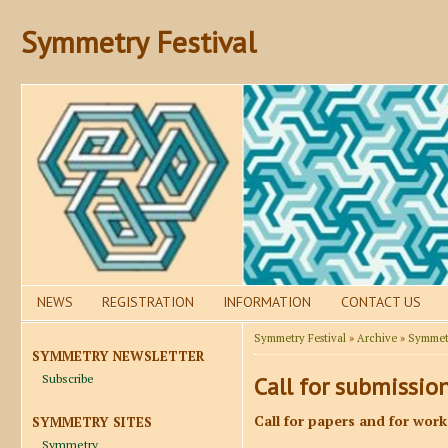
Symmetry Festival
NEWS
REGISTRATION
INFORMATION
CONTACT US
Symmetry Festival
»
Archive
»
Symmetr
SYMMETRY NEWSLETTER
Subscribe
Call for submissio
Call for papers and for wor
SYMMETRY SITES
Symmetry