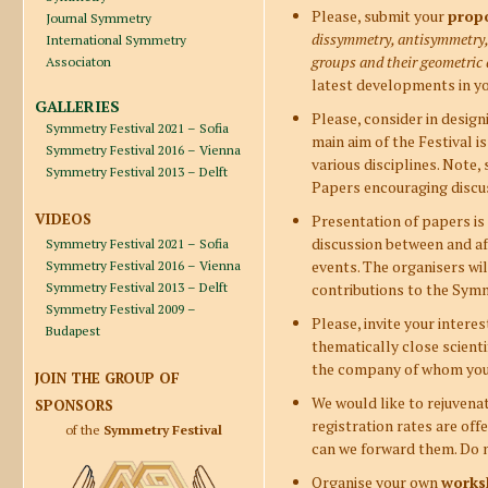
Please, submit your
prop
Journal Symmetry
dissymmetry, antisymmetry,
International Symmetry
groups and their geometric 
Associaton
latest developments in you
GALLERIES
Please, consider in desig
Symmetry Festival 2021 – Sofia
main aim of the Festival 
Symmetry Festival 2016 – Vienna
various disciplines. Note,
Symmetry Festival 2013 – Delft
Papers encouraging discus
VIDEOS
Presentation of papers is n
discussion between and afte
Symmetry Festival 2021 – Sofia
events. The organisers wil
Symmetry Festival 2016 – Vienna
Symmetry Festival 2013 – Delft
contributions to the Symm
Symmetry Festival 2009 –
Please, invite your intere
Budapest
thematically close scienti
the company of whom you a
JOIN THE GROUP OF
We would like to rejuvena
SPONSORS
registration rates are of
of the
Symmetry Festival
can we forward them. Do n
Organise your own
works