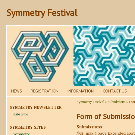
Symmetry Festival
NEWS
REGISTRATION
INFORMATION
CONTACT US
Symmetry Festival
»
Submissions
»
For
SYMMETRY NEWSLETTER
Subscribe
Form of Submissi
Submissions
:
SYMMETRY SITES
first
: max 4 page Extended abst
Symmetry