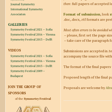
then
: full papers of accepted l
Journal Symmetry
International Symmetry
Format of submission
, look
s
Associaton
.doc, .docx, .rtf formats are pre
GALLERIES
Symmetry Festival 2021 – Sofia
Most often errors to be avoided w
Symmetry Festival 2016 – Vienna
– please, first set the page si
Symmetry Festival 2013 – Delft
– take care of the paragraph f
VIDEOS
Submissions are accepted in .te
accompany the source file with 
Symmetry Festival 2021 – Sofia
Symmetry Festival 2016 – Vienna
Symmetry Festival 2013 – Delft
The format of the final papers
Symmetry Festival 2009 –
Budapest
Proposed length of the final pa
JOIN THE GROUP OF
Proposals are welcome by
Abs
SPONSORS
of the
Symmetry Festival