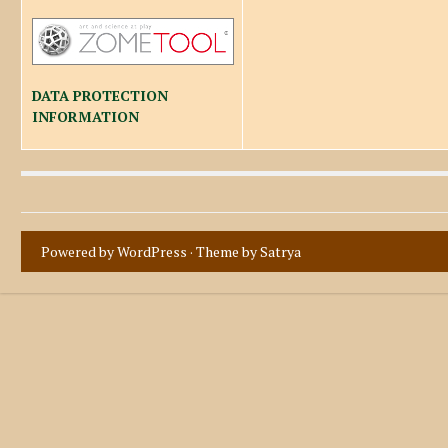
DATA PROTECTION
INFORMATION
Powered by WordPress
· Theme by
Satrya